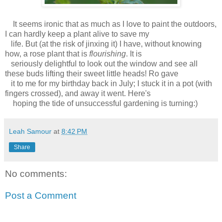
It seems ironic that as much as I love to paint the outdoors,
I can hardly keep a plant alive to save my
life. But (at the risk of jinxing it) I have, without knowing
how, a rose plant that is
flourishing
. It is
seriously delightful to look out the window and see all
these buds lifting their sweet little heads! Ro gave
it to me for my birthday back in July; I stuck it in a pot (with
fingers crossed), and away it went. Here's
hoping the tide of unsuccessful gardening is turning:)
Leah Samour
at
8:42 PM
Share
No comments:
Post a Comment