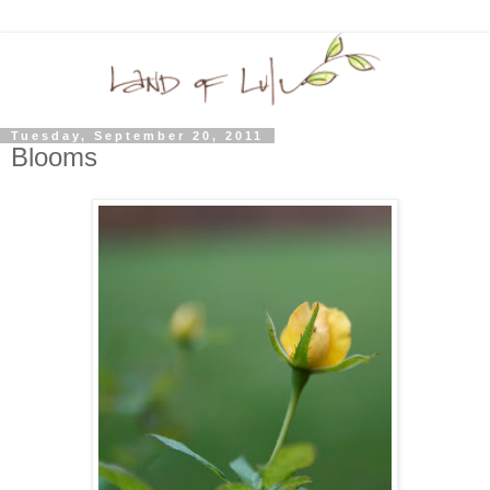
Tuesday, September 20, 2011
Blooms