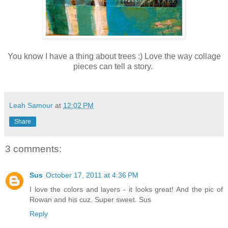
You know I have a thing about trees :) Love the way collage
pieces can tell a story.
Leah Samour
at
12:02 PM
Share
3 comments:
Sus
October 17, 2011 at 4:36 PM
I love the colors and layers - it looks great! And the pic of
Rowan and his cuz. Super sweet. Sus
Reply