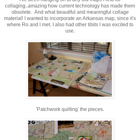
collaging..amazing how current technology has made them
obsolete. And what beautiful and meaningful collage
material! I wanted to incorporate an Arkansas map, since it's
where Ro and I met. I also had other tibits I was excited to
use.
'Patchwork quilting' the pieces.