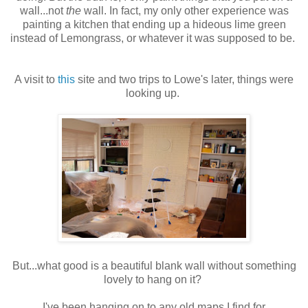
wall...not
the
wall. In fact, my only other experience was
painting a kitchen that ending up a hideous lime green
instead of Lemongrass, or whatever it was supposed to be.
A visit to
this
site and two trips to Lowe's later, things were
looking up.
But...what good is a beautiful blank wall without something
lovely to hang on it?
I've been hanging on to any old maps I find for