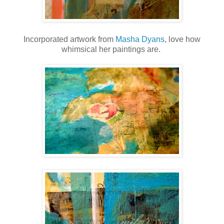
Incorporated artwork from
Masha Dyans
, love how
whimsical her paintings are.