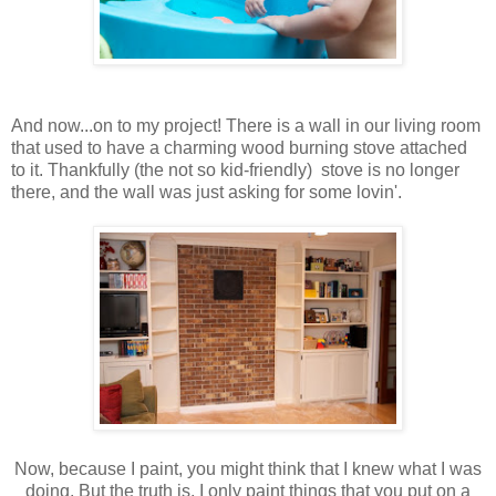
And now...on to my project! There is a wall in our living room
that used to have a charming wood burning stove attached
to it. Thankfully (the not so kid-friendly) stove is no longer
there, and the wall was just asking for some lovin'.
Now, because I paint, you might think that I knew what I was
doing. But the truth is, I only paint things that you put on a