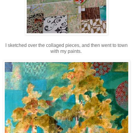
I sketched over the collaged pieces, and then went to town
with my paints.