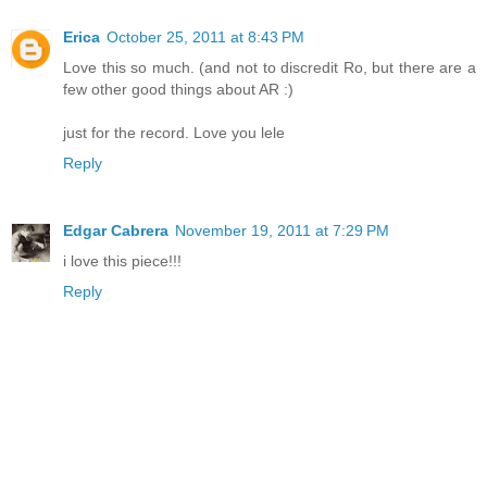
Erica
October 25, 2011 at 8:43 PM
Love this so much. (and not to discredit Ro, but there are a
few other good things about AR :)
just for the record. Love you lele
Reply
Edgar Cabrera
November 19, 2011 at 7:29 PM
i love this piece!!!
Reply