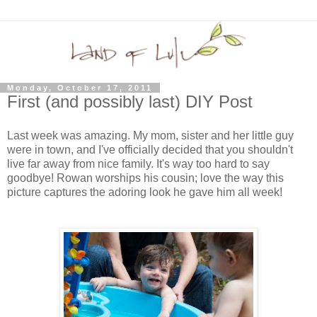
Monday, October 17, 2011
First (and possibly last) DIY Post
Last week was amazing. My mom, sister and her little guy
were in town, and I've officially decided that you shouldn't
live far away from nice family. It's way too hard to say
goodbye! Rowan worships his cousin; love the way this
picture captures the adoring look he gave him all week!