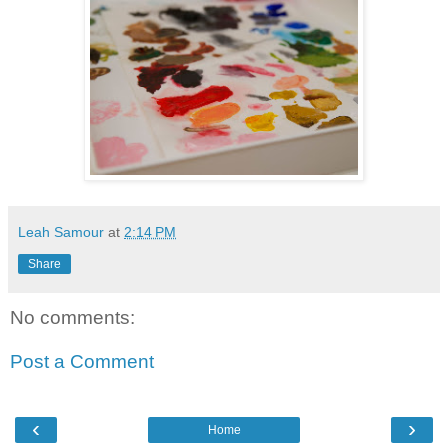
Leah Samour
at
2:14 PM
Share
No comments:
Post a Comment
‹
›
Home