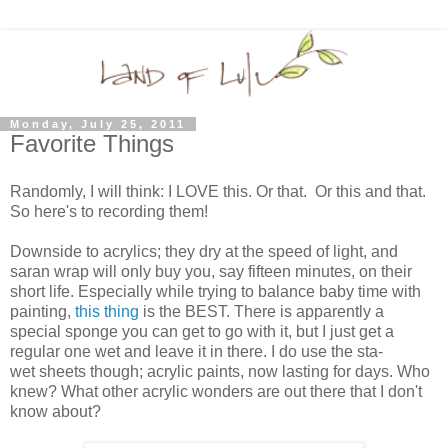
Monday, July 25, 2011
Favorite Things
Randomly, I will think: I LOVE this. Or that. Or this and that.
So here's to recording them!
Downside to acrylics; they dry at the speed of light, and
saran wrap will only buy you, say fifteen minutes, on their
short life. Especially while trying to balance baby time with
painting,
this thing
is the BEST. There is apparently a
special sponge you can get to go with it, but I just get a
regular one wet and leave it in there. I do use the sta-
wet sheets though; acrylic paints, now lasting for days. Who
knew? What other acrylic wonders are out there that I don't
know about?