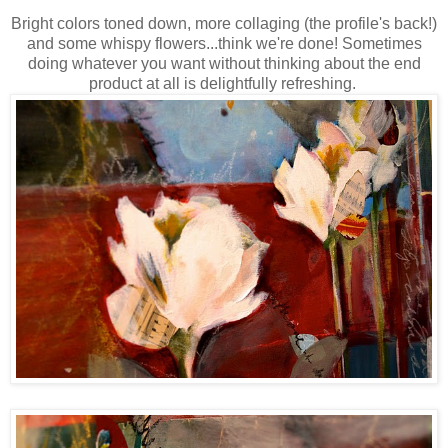
Bright colors toned down, more collaging (the profile's back!)
and some whispy flowers...think we're done! Sometimes
doing whatever you want without thinking about the end
product at all is
delightfully refreshing.