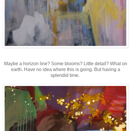
Maybe a horizon line? Some blooms? Little detail? What on
earth. Have no idea where this is going. But having a
splendid time.