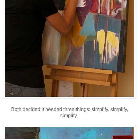
Both decided it needed three things: simplify, simplify,
simplify.