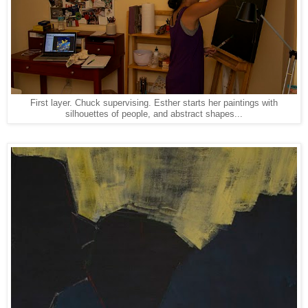
First layer. Chuck supervising. Esther starts her paintings with
silhouettes of people, and abstract shapes...