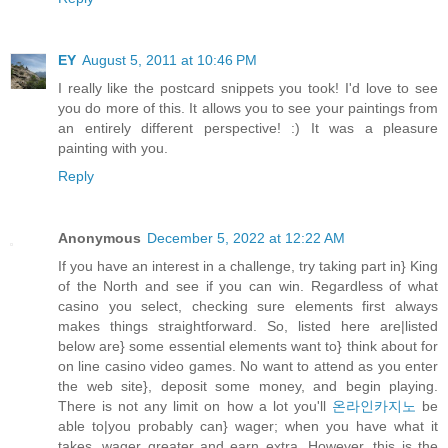
EY
August 5, 2011 at 10:46 PM
I really like the postcard snippets you took! I'd love to see
you do more of this. It allows you to see your paintings from
an entirely different perspective! :) It was a pleasure
painting with you.
Reply
Anonymous
December 5, 2022 at 12:22 AM
If you have an interest in a challenge, try taking part in} King
of the North and see if you can win. Regardless of what
casino you select, checking sure elements first always
makes things straightforward. So, listed here are|listed
below are} some essential elements want to} think about for
on line casino video games. No want to attend as you enter
the web site}, deposit some money, and begin playing.
There is not any limit on how a lot you'll
온라인카지노
be
able to|you probably can} wager; when you have what it
takes, wager greater and earn extra. However, this is the