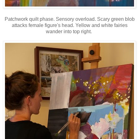
Patchwork quilt phase. Sensory overload. Scary green blob
attacks female figure's head. Yellow and white fairies
wander into top right.