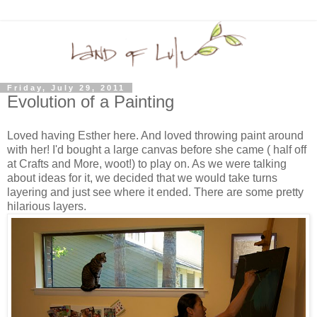
Friday, July 29, 2011
Evolution of a Painting
Loved having Esther here. And loved throwing paint around
with her! I'd bought a large canvas before she came ( half off
at Crafts and More, woot!) to play on. As we were talking
about ideas for it, we decided that we would take turns
layering and just see where it ended. There are some pretty
hilarious layers.