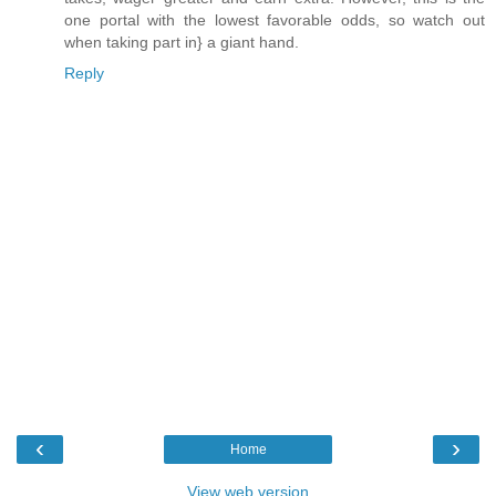
one portal with the lowest favorable odds, so watch out
when taking part in} a giant hand.
Reply
‹
›
Home
View web version