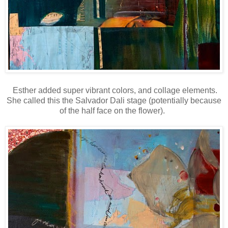
Esther added super vibrant colors, and collage elements.
She called this the Salvador Dali stage (potentially because
of the half face on the flower).