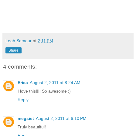
Leah Samour
at
2:11 PM
Share
4 comments:
Erica
August 2, 2011 at 8:24 AM
I love this!!!! So awesome :)
Reply
megsiet
August 2, 2011 at 6:10 PM
Truly beautiful!
Reply