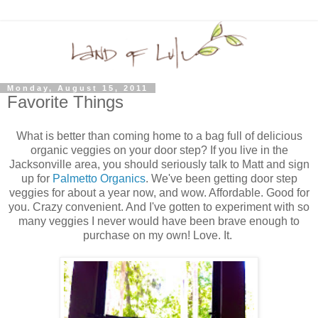
Monday, August 15, 2011
Favorite Things
What is better than coming home to a bag full of delicious
organic veggies on your door step? If you live in the
Jacksonville area, you should seriously talk to Matt and sign
up for
Palmetto Organics
. We've been getting door step
veggies for about a year now, and wow. Affordable. Good for
you. Crazy convenient. And I've gotten to experiment with so
many veggies I never would have been brave enough to
purchase on my own! Love. It.