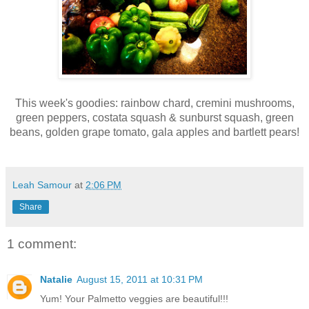
This week's goodies: r
ainbow chard, c
remini mushrooms,
g
reen peppers, c
ostata squash & sunburst squash, g
reen
beans, g
olden grape tomato, g
ala apples and b
artlett pears!
Leah Samour
at
2:06 PM
Share
1 comment:
Natalie
August 15, 2011 at 10:31 PM
Yum! Your Palmetto veggies are beautiful!!!