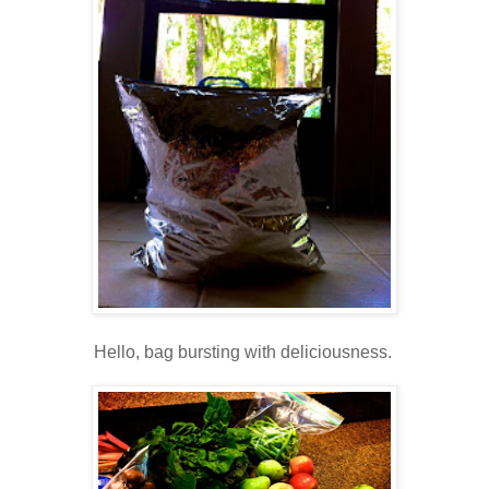
Hello, bag bursting with deliciousness.